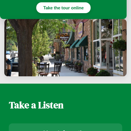
Take the tour online
Take a Listen