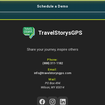
Schedule a Demo
TravelStorysGPS
Share your journey, inspire others
Contact Information
Phone:
(888) 311-1182
Email:
info@travelstorysgps.com
Mail:
PO Box 494
Wilson, WY 83014
Follow Us on Social Media