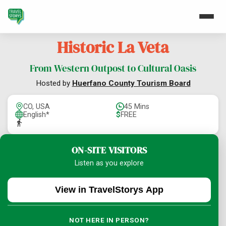
Historic La Veta
From Western Outpost to Cultural Oasis
Hosted by
Huerfano County Tourism Board
CO, USA
45 Mins
English*
$
FREE
ON-SITE VISITORS
Listen as you explore
View in TravelStorys App
NOT HERE IN PERSON?