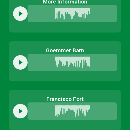
More Information
Goemmer Barn
Francisco Fort