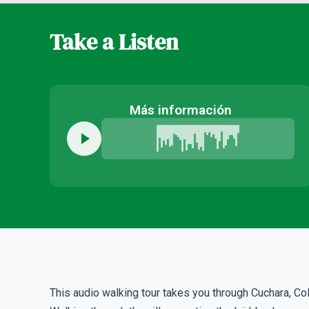
Take a Listen
Más información
This audio walking tour takes you through Cuchara, Co