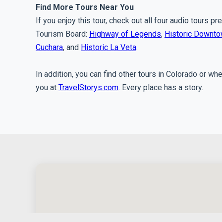
Find More Tours Near You
If you enjoy this tour, check out all four audio tours 
Tourism Board:
Highway of Legends
,
Historic Downt
Cuchara
, and
Historic La Veta
.
In addition, you can find other tours in Colorado or wh
you at
TravelStorys.com
. Every place has a story.