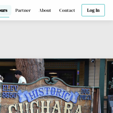
ours
Partner
About
Contact
Log In