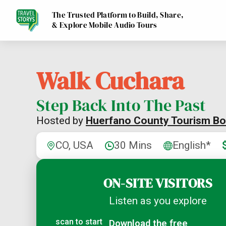
The Trusted Platform to Build, Share,
& Explore Mobile Audio Tours
Walk Cuchara
Step Back Into The Past
Hosted by
Huerfano County Tourism Bo
CO, USA
30 Mins
English*
ON-SITE VISITORS
Listen as you explore
scan to start
Download the free