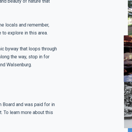
and beauty of nature that
the locals and remember,
 to explore in this area.
ic byway that loops through
long the way, stop in for
and Walsenburg.
m Board and was paid for in
t. To learn more about this