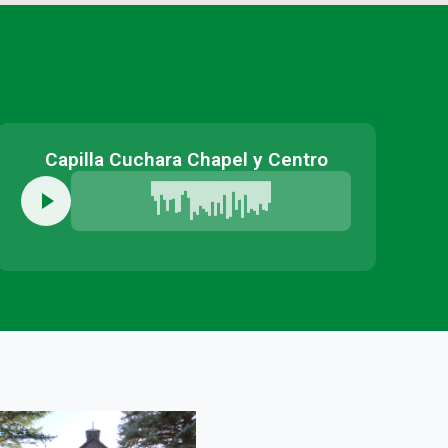
Capilla Cuchara Chapel y Centro