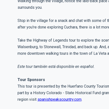
Walking through the village, notice the laid-back pace 
surrounds you.
Stop in the village for a snack and chat with some of 
after you're done exploring Cuchara, there is a lot more
Take the Highway of Legends tour to explore the scen
Walsenburg, to Stonewall, Trinidad, and back up. And, a
more downtown walking tours in the town of La Veta 
Este tour también está disponible en español.
Tour Sponsors
This tour is presented by the Huerfano County Touris
part by a History Colorado - State Historical Fund gran
region visit
spanishpeakscountry.com
.