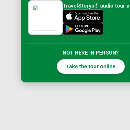
TravelStorys® audio tour 
NOT HERE IN PERSON?
Take the tour online