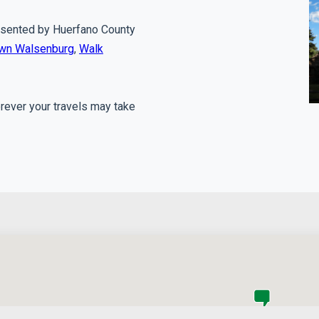
presented by Huerfano County
own Walsenburg
,
Walk
erever your travels may take