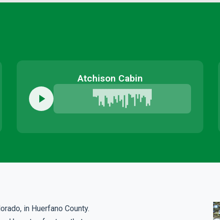
Atchison Cabin
lorado, in Huerfano County.