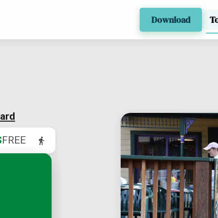
Download
T
ard
$
FREE