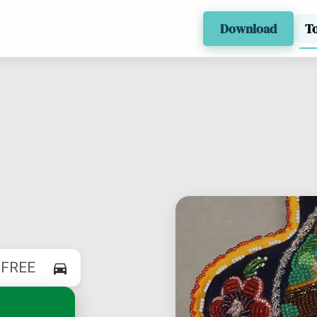
Download
T
$
FREE