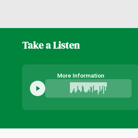
Take a Listen
More Information