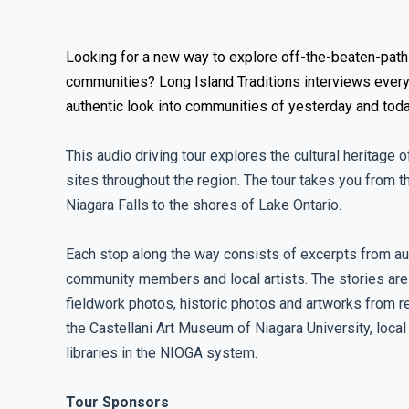
Looking for a new way to explore off-the-beaten-path
communities? Long Island Traditions interviews every
authentic look into communities of yesterday and toda
This audio driving tour explores the cultural heritage o
sites throughout the region. The tour takes you from 
Niagara Falls to the shores of Lake Ontario.
Each stop along the way consists of excerpts from au
community members and local artists. The stories ar
fieldwork photos, historic photos and artworks from re
the Castellani Art Museum of Niagara University, local 
libraries in the NIOGA system.
Tour Sponsors