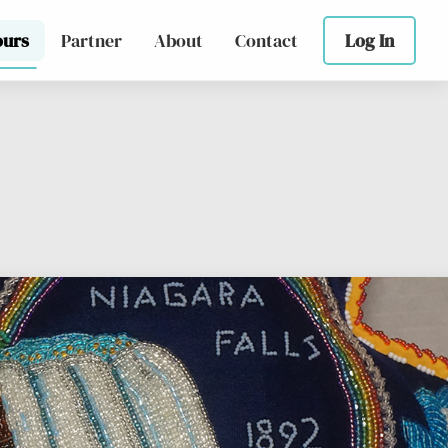
ours
Partner
About
Contact
Log In