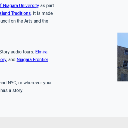
f Niagara University
as part
sland Traditions
. It is made
uncil on the Arts and the
 Story audio tours:
Elmira
tory
, and
Niagara Frontier
e and NYC, or wherever your
 has a story.