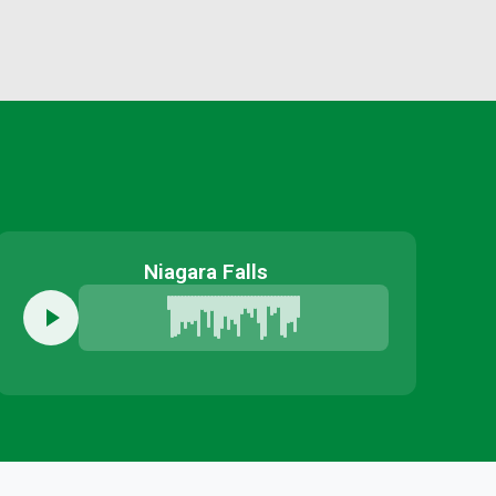
Niagara Falls