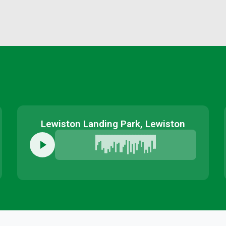
Lewiston Landing Park, Lewiston