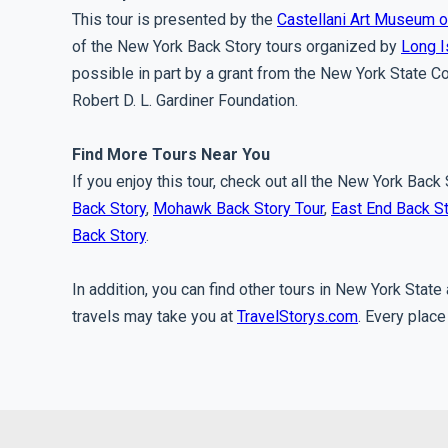
This tour is presented by the
Castellani Art Museum o
of the New York Back Story tours organized by
Long I
possible in part by a grant from the New York State Co
Robert D. L. Gardiner Foundation.
Find More Tours Near You
If you enjoy this tour, check out all the New York Back
Back Story
,
Mohawk Back Story Tour
,
East End Back S
Back Story
.
In addition, you can find other tours in New York Stat
travels may take you at
TravelStorys.com
. Every place