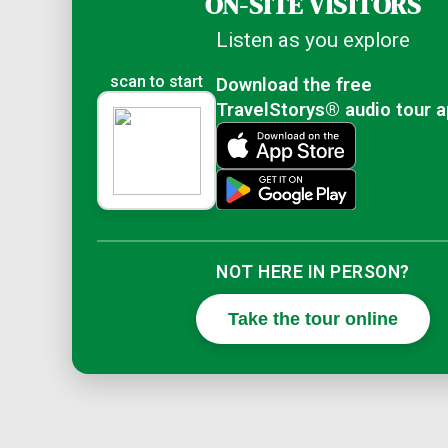
ON-SITE VISITORS
Listen as you explore
scan to start
Download the free
TravelStorys® audio tour 
NOT HERE IN PERSON?
Take the tour online