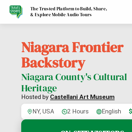
The Trusted Platform to Build, Share,
& Explore Mobile Audio Tours
Niagara Frontier
Backstory
Niagara County's Cultural
Heritage
Hosted by
Castellani Art Museum
NY, USA
2 Hours
English