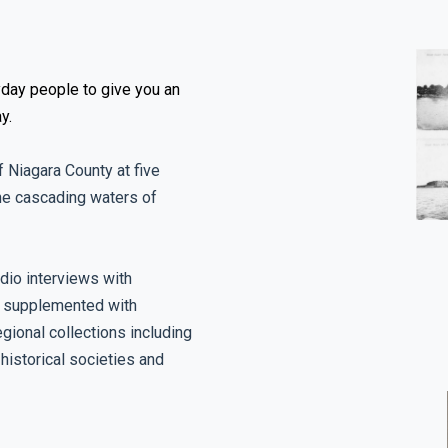
day people to give you an
y.
f Niagara County at five
the cascading waters of
dio interviews with
e supplemented with
gional collections including
historical societies and