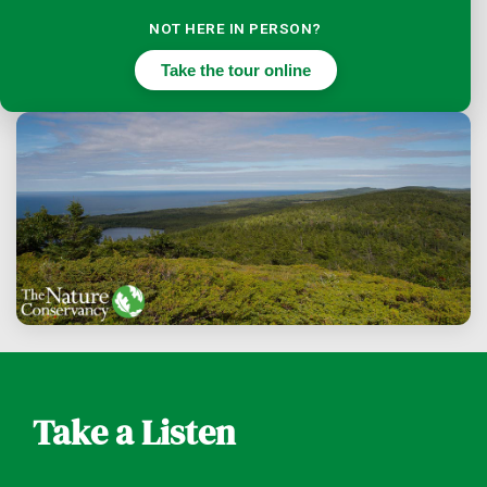
NOT HERE IN PERSON?
Take the tour online
Take a Listen