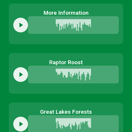
More Information
Raptor Roost
Great Lakes Forests