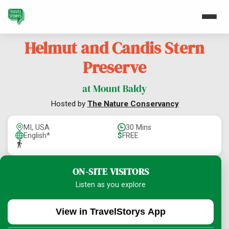
Helmut and Candis Stern
Preserve
at Mount Baldy
Hosted by
The Nature Conservancy
MI, USA
30 Mins
English*
$
FREE
ON-SITE VISITORS
Listen as you explore
View in TravelStorys App