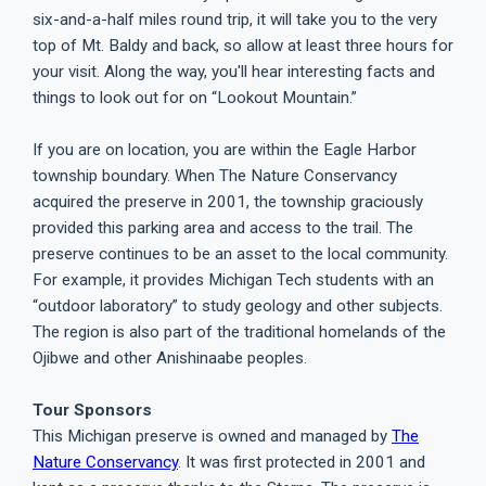
six-and-a-half miles round trip, it will take you to the very
top of Mt. Baldy and back, so allow at least three hours for
your visit. Along the way, you'll hear interesting facts and
things to look out for on “Lookout Mountain.”
If you are on location, you are within the Eagle Harbor
township boundary. When The Nature Conservancy
acquired the preserve in 2001, the township graciously
provided this parking area and access to the trail. The
preserve continues to be an asset to the local community.
For example, it provides Michigan Tech students with an
“outdoor laboratory” to study geology and other subjects.
The region is also part of the traditional homelands of the
Ojibwe and other Anishinaabe peoples.
Tour Sponsors
This Michigan preserve is owned and managed by
The
Nature Conservancy
. It was first protected in 2001 and