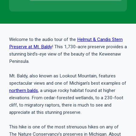
Welcome to the audio tour of the
Helmut & Candis Stern
Preserve at Mt. Baldy
! This 1,730-acre preserve provides a
stunning bird’s-eye view of the beauty of the Keweenaw
Peninsula.
Mt. Baldy, also known as Lookout Mountain, features
spectacular views and one of Michigan’s best examples of
northern balds
, a unique rocky habitat found at higher
elevations. From cedar-forested wetlands, to a 230-foot
cliff, to migratory raptors, there is much to see and
appreciate at this stunning preserve.
This hike is one of the most strenuous hikes on any of
The Nature Conservancy’s preserves in Michigan. About