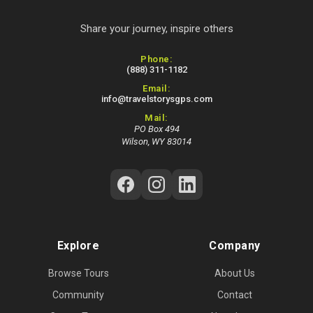
Share your journey, inspire others
Contact Information
Phone:
(888) 311-1182
Email:
info@travelstorysgps.com
Mail:
PO Box 494
Wilson, WY 83014
Follow Us on Social Media
Explore
Company
Browse Tours
About Us
Community
Contact