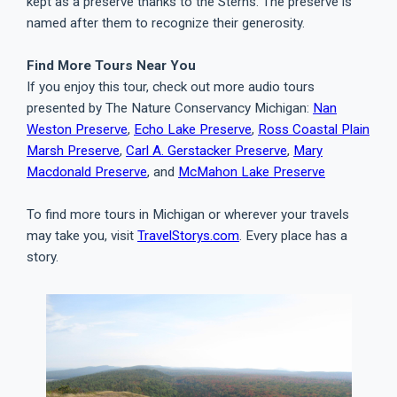
kept as a preserve thanks to the Sterns. The preserve is
named after them to recognize their generosity.
Find More Tours Near You
If you enjoy this tour, check out more audio tours
presented by The Nature Conservancy Michigan:
Nan
Weston Preserve
,
Echo Lake Preserve
,
Ross Coastal Plain
Marsh Preserve
,
Carl A. Gerstacker Preserve
,
Mary
Macdonald Preserve
, and
McMahon Lake Preserve
To find more tours in Michigan or wherever your travels
may take you, visit
TravelStorys.com
. Every place has a
story.