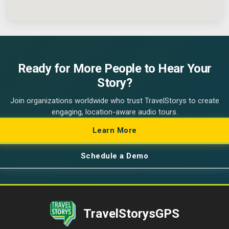
Ready for More People to Hear Your
Story?
Join organizations worldwide who trust TravelStorys to create
engaging, location-aware audio tours.
Learn More
Schedule a Demo
TravelStorysGPS