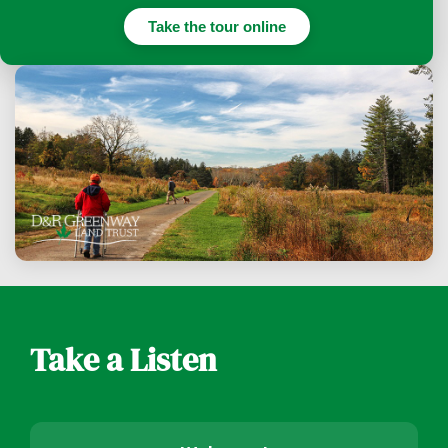
Take the tour online
Take a Listen