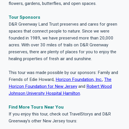
flowers, gardens, butterflies, and open spaces.
Tour Sponsors
D&R Greenway Land Trust preserves and cares for green
spaces that connect people to nature. Since we were
founded in 1989, we have preserved more than 20,000
acres. With over 30 miles of trails on D&R Greenway
preserves, there are plenty of places for you to enjoy the
healing properties of fresh air and sunshine.
This tour was made possible by our sponsors: Family and
Friends of Edie Howard,
Horizon Foundation, Inc.
,
The
Horizon Foundation for New Jersey
and
Robert Wood
Johnson University Hospital Hamilton
.
Find More Tours Near You
If you enjoy this tour, check out TravelStorys and D&R
Greenway’s other New Jersey tours: