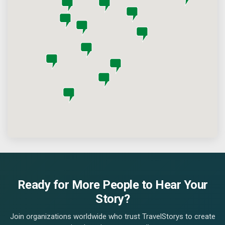
Ready for More People to Hear Your
Story?
Join organizations worldwide who trust TravelStorys to create