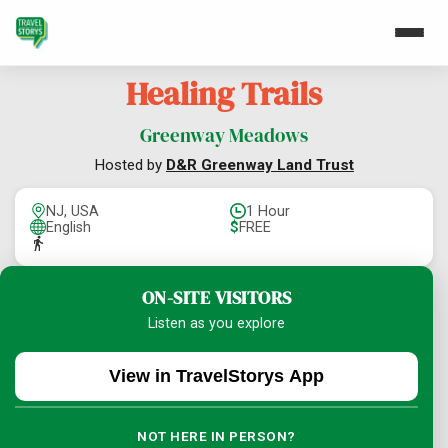
Healing Trails
Greenway Meadows
Hosted by
D&R Greenway Land Trust
NJ, USA
1 Hour
English
$
FREE
ON-SITE VISITORS
Listen as you explore
View in TravelStorys App
NOT HERE IN PERSON?