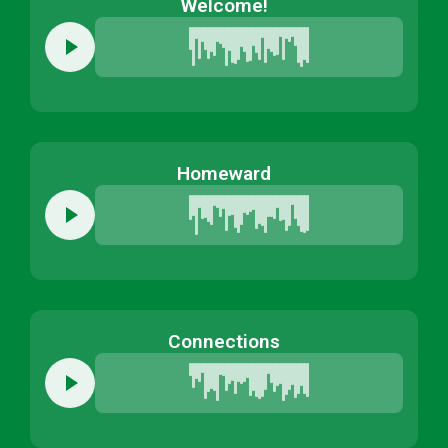
Welcome!
Homeward
Connections