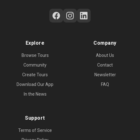
Follow Us on Social Media
Explore
Company
Browse Tours
About Us
Community
Contact
Create Tours
Newsletter
Download Our App
FAQ
In the News
Support
Terms of Service
Privacy Policy