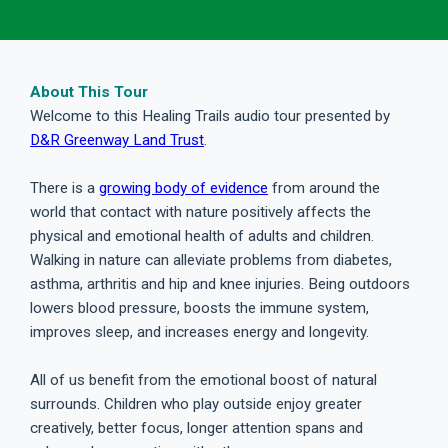
About This Tour
Welcome to this Healing Trails audio tour presented by
D&R Greenway Land Trust
.
There is a
growing body of evidence
from around the
world that contact with nature positively affects the
physical and emotional health of adults and children.
Walking in nature can alleviate problems from diabetes,
asthma, arthritis and hip and knee injuries. Being outdoors
lowers blood pressure, boosts the immune system,
improves sleep, and increases energy and longevity.
All of us benefit from the emotional boost of natural
surrounds. Children who play outside enjoy greater
creatively, better focus, longer attention spans and