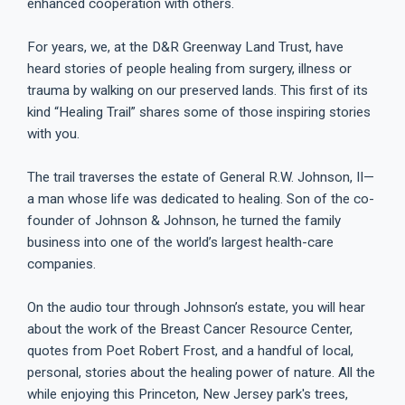
enhanced cooperation with others.
For years, we, at the D&R Greenway Land Trust, have
heard stories of people healing from surgery, illness or
trauma by walking on our preserved lands. This first of its
kind “Healing Trail” shares some of those inspiring stories
with you.
The trail traverses the estate of General R.W. Johnson, II—
a man whose life was dedicated to healing. Son of the co-
founder of Johnson & Johnson, he turned the family
business into one of the world’s largest health-care
companies.
On the audio tour through Johnson’s estate, you will hear
about the work of the Breast Cancer Resource Center,
quotes from Poet Robert Frost, and a handful of local,
personal, stories about the healing power of nature. All the
while enjoying this Princeton, New Jersey park's trees,