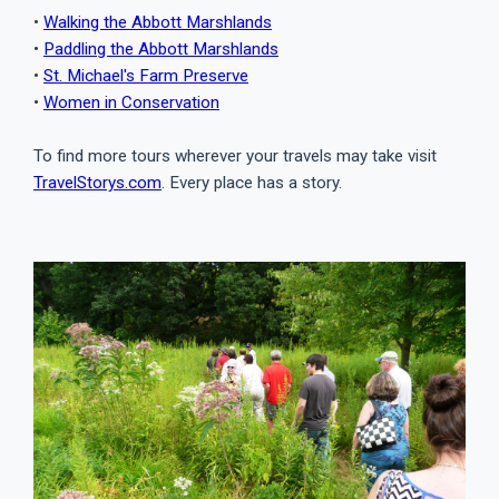
•
Walking the Abbott Marshlands
•
Paddling the Abbott Marshlands
•
St. Michael's Farm Preserve
•
Women in Conservation
To find more tours wherever your travels may take visit
TravelStorys.com
. Every place has a story.