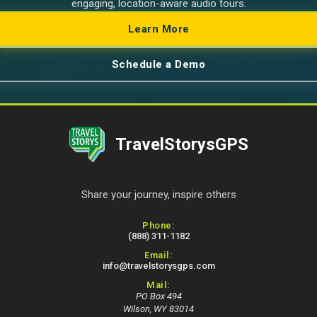
engaging, location-aware audio tours.
Learn More
Schedule a Demo
TravelStorysGPS
Share your journey, inspire others
Contact Information
Phone:
(888) 311-1182
Email:
info@travelstorysgps.com
Mail:
PO Box 494
Wilson, WY 83014