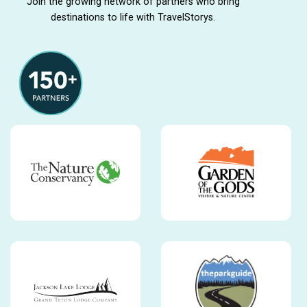
Join the growing network of partners who bring
destinations to life with TravelStorys.