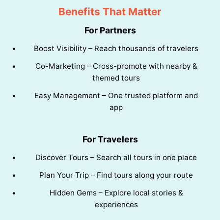
Benefits That Matter
For Partners
Boost Visibility – Reach thousands of travelers
Co-Marketing – Cross-promote with nearby &
themed tours
Easy Management – One trusted platform and
app
For Travelers
Discover Tours – Search all tours in one place
Plan Your Trip – Find tours along your route
Hidden Gems – Explore local stories &
experiences