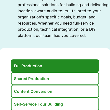
professional solutions for building and delivering
location-aware audio tours—tailored to your
organization's specific goals, budget, and
resources. Whether you need full-service
production, technical integration, or a DIY
platform, our team has you covered.
Full Production
Shared Production
Content Conversion
Self-Service Tour Building