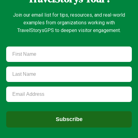
Join our email list for tips, resources, and real-world
examples from organizations working with
TravelStorysGPS to deepen visitor engagement.
Subscribe