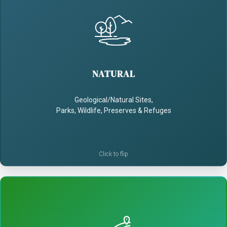
NATURAL
- Enrich visitors' connections to nature
NATURAL
- Use storytelling to educate and inspire
Geological/Natural Sites,
- Build a conservation ethic
Parks, Wildlife, Preserves & Refuges