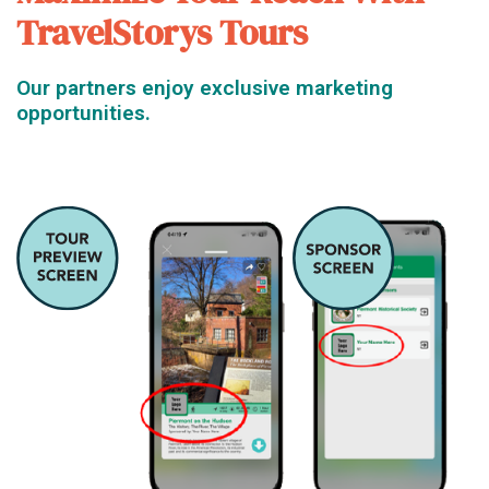
TravelStorys Tours
Our partners enjoy exclusive marketing
opportunities.