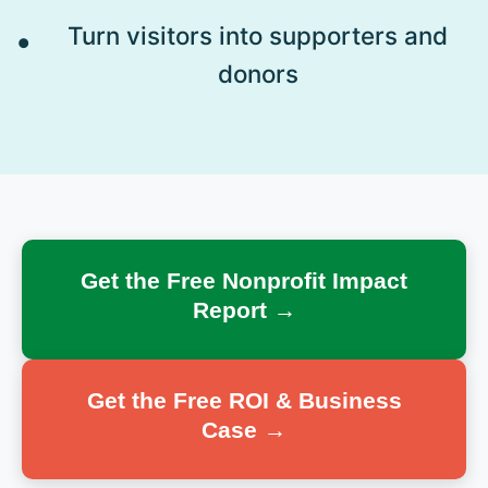
Turn visitors into supporters and
donors
Get the Free Nonprofit Impact
Report →
Get the Free ROI & Business
Case →