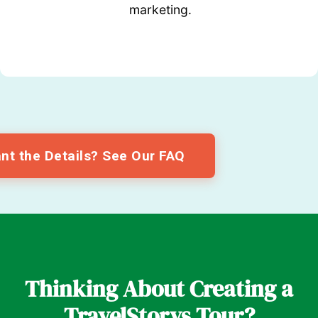
marketing.
nt the Details? See Our FAQ
Thinking About Creating a
TravelStorys Tour?