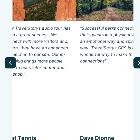
“Our TravelStorys audio tour has
"Successful parks connect wi
been a great success. We
their guests in a physical way
connect with more visitors and,
an emotional way and spiritua
in turn, they have an enhanced
way. TravelStorys GPS is a
connection to our site. Our in-
wonderful way to make these
tour plug brings more people
connections"
back to our visitor center and
gift shop.”
Bret Tennis
Dave Dionne