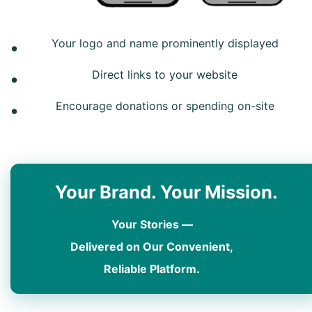
Your logo and name prominently displayed
Direct links to your website
Encourage donations or spending on-site
Your Brand. Your Mission.
Your Stories —
Delivered on Our Convenient,
Reliable Platform.