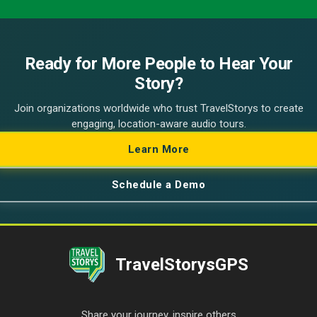
Ready for More People to Hear Your
Story?
Join organizations worldwide who trust TravelStorys to create
engaging, location-aware audio tours.
Learn More
Schedule a Demo
TravelStorysGPS
Share your journey, inspire others