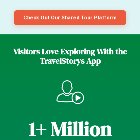
Check Out Our Shared Tour Platform
Visitors Love Exploring With the
TravelStorys App
1+ Million