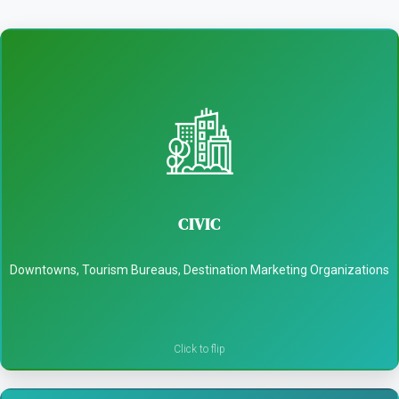
CIVIC
- Attract visitors to dwell downtown
CIVIC
- Promote local culture and landmarks
Downtowns, Tourism Bureaus, Destination Marketing Organizations
- Support economic development