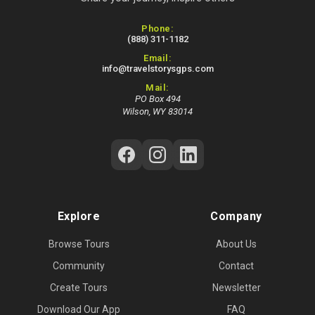
Contact Information
Phone:
(888) 311-1182
Email:
info@travelstorysgps.com
Mail:
PO Box 494
Wilson, WY 83014
Follow Us on Social Media
Explore
Company
Browse Tours
About Us
Community
Contact
Create Tours
Newsletter
Download Our App
FAQ