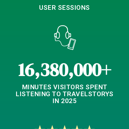
USER SESSIONS
16,380,000+
MINUTES VISITORS SPENT
LISTENING TO TRAVELSTORYS
IN 2025