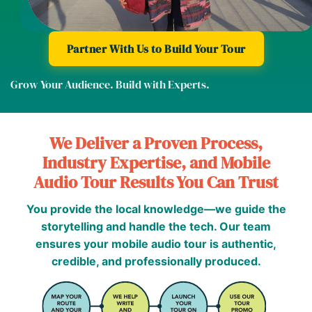
Partner With Us to Build Your Tour
Grow Your Audience. Build with Experts.
We Deliver a Proven Process,
Industry Expertise, and Mobile
Audio Tour Results You Can Trust
You provide the local knowledge—we guide the
storytelling and handle the tech. Our team
ensures your mobile audio tour is authentic,
credible, and professionally produced.