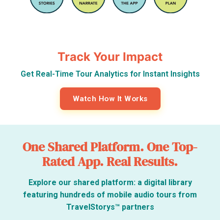
Track Your Impact
Get Real-Time Tour Analytics for Instant Insights
Watch How It Works
One Shared Platform. One Top-
Rated App. Real Results.
Explore our shared platform: a digital library
featuring hundreds of mobile audio tours from
TravelStorys™ partners