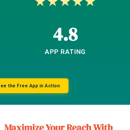
★
★
★
★
★
4.8
APP RATING
ee the Free App in Action
Maximize Your Reach With