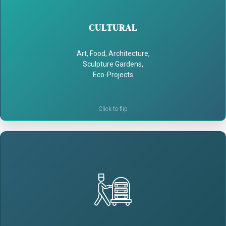
- Highlight unique art, food & architecture
CULTURAL
- Draw cultural tourists
Art, Food, Architecture,
Sculpture Gardens,
- Support local artists and businesses
Eco-Projects
HOSPITALITY
- Provide self-guided guest perks