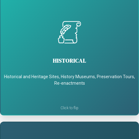
HISTORICAL
- Share untold stories and voices from the past
HISTORICAL
- Make history feel personal and alive
Historical and Heritage Sites, History Museums, Preservation Tours,
- Spark curiosity and engagement
Re-enactments