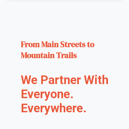
From Main Streets to
Mountain Trails
We Partner With
Everyone.
Everywhere.