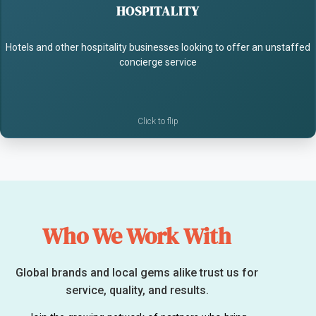
HOSPITALITY
- Recommend local experiences
Hotels and other hospitality businesses looking to offer an unstaffed
- Add value with no extra staffing
concierge service
Who We Work With
Global brands and local gems alike trust us for
service, quality, and results.