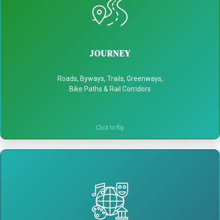
JOURNEY
- Celebrate local heritage and hidden gems
JOURNEY
- Turn passersby into explorers
Roads, Byways, Trails, Greenways,
- Boost spending in communities
Bike Paths & Rail Corridors
CULTURAL