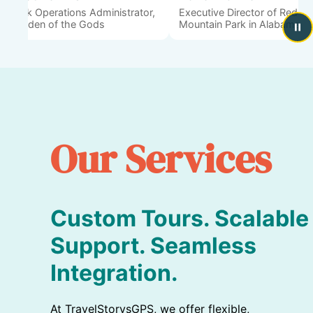
Park Operations Administrator,
Executive Director of Red
Garden of the Gods
Mountain Park in Alabama
Our Services
Custom Tours. Scalable
Support. Seamless
Integration.
At TravelStorysGPS, we offer flexible,