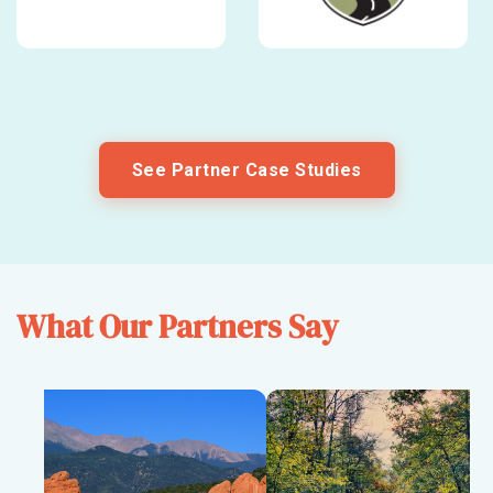
See Partner Case Studies
What Our Partners Say