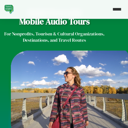
Build Powerful
Mobile Audio Tours
For Nonprofits, Tourism & Cultural Organizations,
Destinations, and Travel Routes