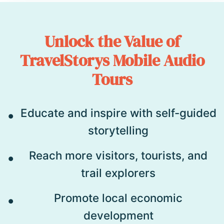
Unlock the Value of
TravelStorys Mobile Audio
Tours
Educate and inspire with self-guided
storytelling
Reach more visitors, tourists, and
trail explorers
Promote local economic
development