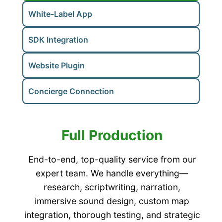
White-Label App
SDK Integration
Website Plugin
Concierge Connection
Full Production
End-to-end, top-quality service from our
expert team. We handle everything—
research, scriptwriting, narration,
immersive sound design, custom map
integration, thorough testing, and strategic