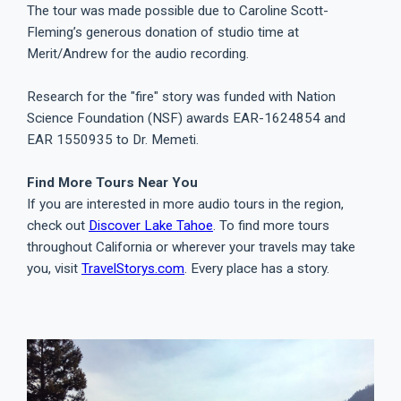
The tour was made possible due to Caroline Scott-
Fleming’s generous donation of studio time at
Merit/Andrew for the audio recording.
Research for the "fire" story was funded with Nation
Science Foundation (NSF) awards EAR-1624854 and
EAR 1550935 to Dr. Memeti.
Find More Tours Near You
If you are interested in more audio tours in the region,
check out
Discover Lake Tahoe
. To find more tours
throughout California or wherever your travels may take
you, visit
TravelStorys.com
. Every place has a story.