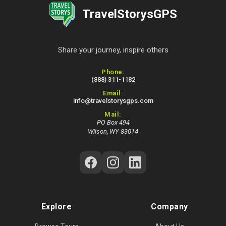
TravelStorysGPS
Share your journey, inspire others
Contact Information
Phone:
(888) 311-1182
Email:
info@travelstorysgps.com
Mail:
PO Box 494
Wilson, WY 83014
Follow Us on Social Media
Explore
Company