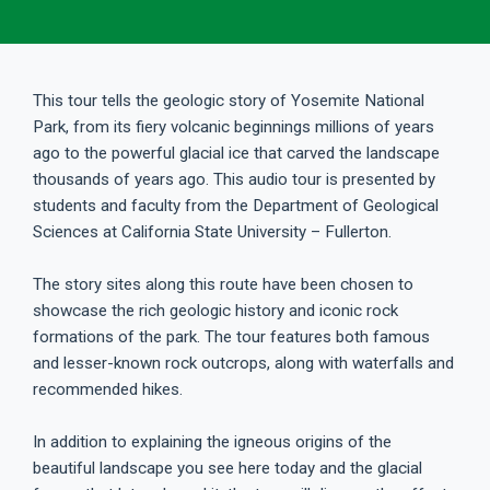
This tour tells the geologic story of Yosemite National
Park, from its fiery volcanic beginnings millions of years
ago to the powerful glacial ice that carved the landscape
thousands of years ago. This audio tour is presented by
students and faculty from the Department of Geological
Sciences at California State University – Fullerton.
The story sites along this route have been chosen to
showcase the rich geologic history and iconic rock
formations of the park. The tour features both famous
and lesser-known rock outcrops, along with waterfalls and
recommended hikes.
In addition to explaining the igneous origins of the
beautiful landscape you see here today and the glacial