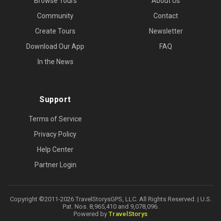
Browse Tours
About Us
Community
Contact
Create Tours
Newsletter
Download Our App
FAQ
In the News
Support
Terms of Service
Privacy Policy
Help Center
Partner Login
Copyright ©2011-2026 TravelStorysGPS, LLC. All Rights Reserved. | U.S.
Pat. Nos. 8,965,410 and 9,078,096.
Powered by
TravelStorys