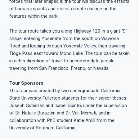
forces that later shaped it, the tour will discuss the effects
of human impacts and recent climate change on the
features within the park.
The tour route takes you along Highway 120 in a giant “S”
shape, entering Yosemite from the south on Wawona
Road and looping through Yosemite Valley, then traveling
Tioga Pass east toward Mono Lake. The tour can be taken
in either direction of travel to accommodate people
traveling from San Francisco, Fresno, or Nevada.
Tour Sponsors
This tour was created by two undergraduate California
State University Fullerton students for their senior theses:
Joseph Gutierrez and Isabel Guinto, under the supervision
of Dr. Natalie Bursztyn and Dr. Vali Memeti, and in
collaboration with PhD student Katie Ardill from the
University of Southern California.