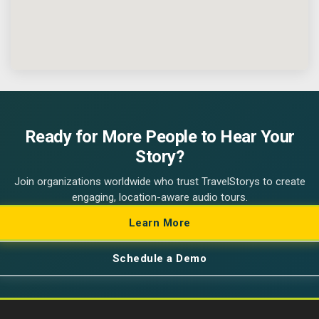
Ready for More People to Hear Your
Story?
Join organizations worldwide who trust TravelStorys to create
engaging, location-aware audio tours.
Learn More
Schedule a Demo