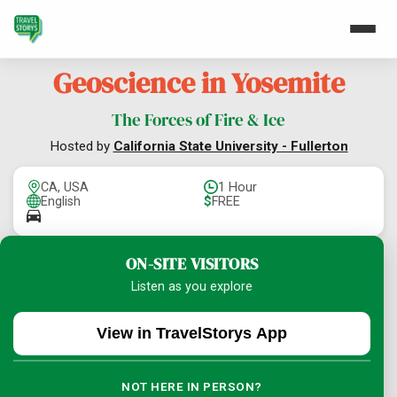
Geoscience in Yosemite
The Forces of Fire & Ice
Hosted by
California State University - Fullerton
CA, USA
1 Hour
English
$
FREE
ON-SITE VISITORS
Listen as you explore
View in TravelStorys App
NOT HERE IN PERSON?