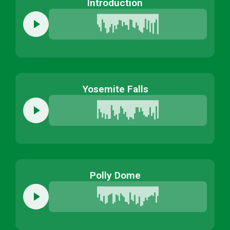
Introduction
Yosemite Falls
Polly Dome