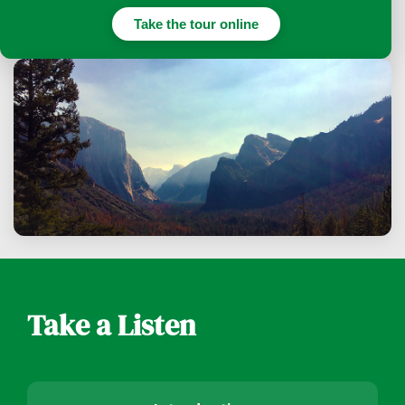
Take the tour online
Take a Listen