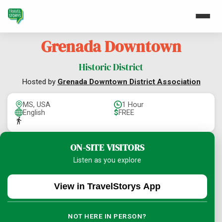
Grenada Downtown
Historic District
Hosted by
Grenada Downtown District Association
MS, USA
1 Hour
English
$
FREE
ON-SITE VISITORS
Listen as you explore
View in TravelStorys App
NOT HERE IN PERSON?