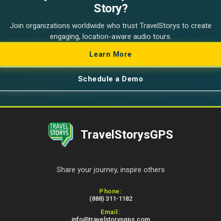
Story?
Join organizations worldwide who trust TravelStorys to create
engaging, location-aware audio tours.
Learn More
Schedule a Demo
TravelStorysGPS
Share your journey, inspire others
Contact Information
Phone:
(888) 311-1182
Email:
info@travelstorysgps.com