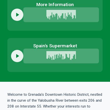
More Information
Spain's Supermarket
Welcome to Grenada’s Downtown Historic District, nestled
in the curve of the Yalobusha River between exits 206 and
208 on Interstate 55. Whether your interests run to