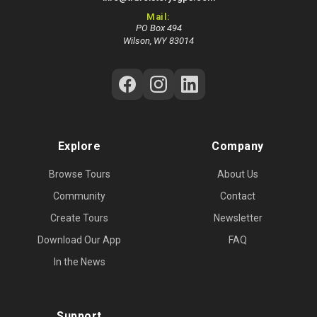
Mail:
PO Box 494
Wilson, WY 83014
Follow Us on Social Media
Explore
Company
Browse Tours
About Us
Community
Contact
Create Tours
Newsletter
Download Our App
FAQ
In the News
Support