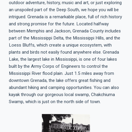
outdoor adventure, history, music and art, or just exploring
an unspoiled part of the Deep South, we hope you will be
intrigued. Grenada is a remarkable place, full of rich history
and strong promise for the future. Located halfway
between Memphis and Jackson, Grenada County includes
part of the Mississippi Delta, the Mississippi Hills, and the
Loess Bluffs, which create a unique ecosystem, with
plants and birds not easily found anywhere else. Grenada
Lake, the largest lake in Mississippi, is one of four lakes
built by the Army Corps of Engineers to control the
Mississippi River flood plain. Just 1.5 miles away from
downtown Grenada, the lake offers great fishing and
abundant hiking and camping opportunities. You can also
kayak through our gorgeous local swamp, Chakchiuma
Swamp, which is just on the north side of town.