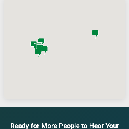
Ready for More People to Hear Your