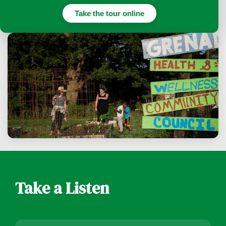
Take the tour online
Take a Listen