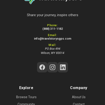
Share your journey, inspire others
Contact Information
Phone:
(888) 311-1182
Email:
info@travelstorysgps.com
Mail:
PO Box 494
Wilson, WY 83014
Follow Us on Social Media
Explore
Company
Browse Tours
About Us
Community
Contact