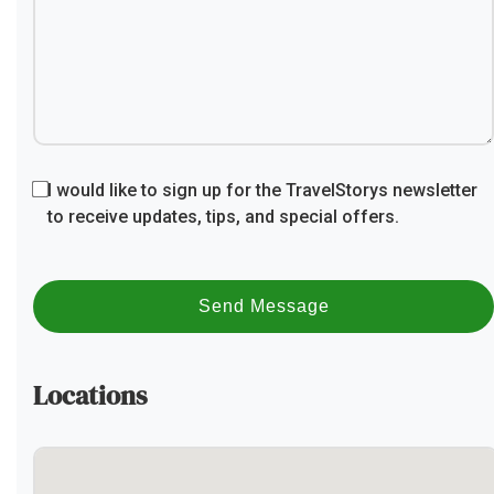
I would like to sign up for the TravelStorys newsletter
to receive updates, tips, and special offers.
Send Message
Locations