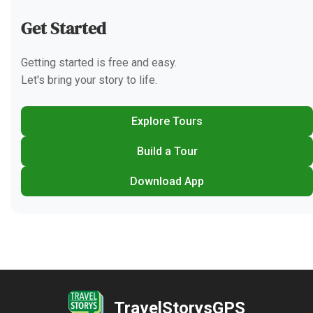
Get Started
Getting started is free and easy.
Let's bring your story to life.
Explore Tours
Build a Tour
Download App
TravelStorysGPS