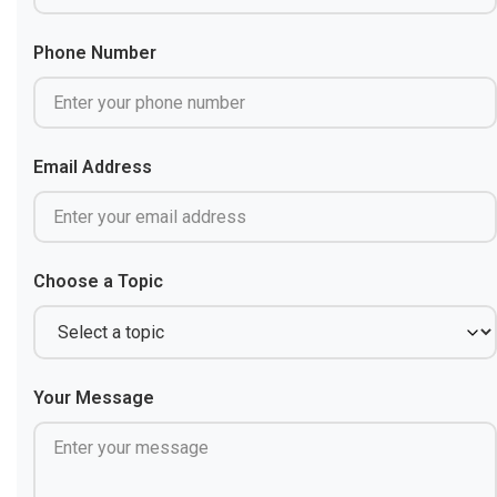
Phone Number
Email Address
Choose a Topic
Your Message