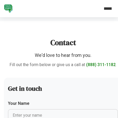
Contact
We'd love to hear from you.
Fill out the form below or give us a call at
(888) 311-1182
.
Get in touch
Your Name