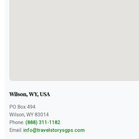
Wilson, WY, USA
PO Box 494
Wilson, WY 83014
Phone:
(888) 311-1182
Email:
info@travelstorysgps.com